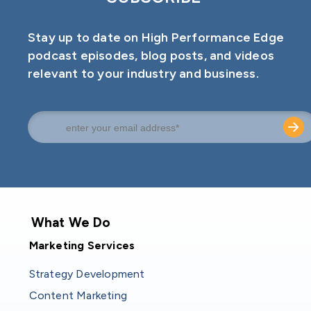
Stay up to date on High Performance Edge
podcast episodes, blog posts, and videos
relevant to your industry and business.
What We Do
Marketing Services
Strategy Development
Content Marketing