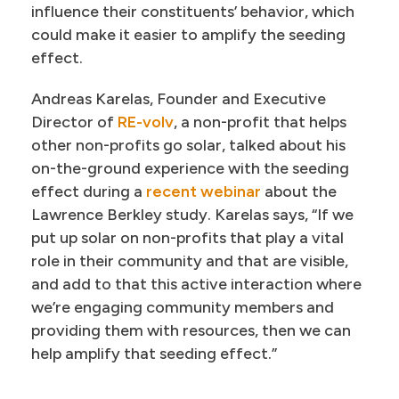
influence their constituents’ behavior, which
could make it easier to amplify the seeding
effect.
Andreas Karelas, Founder and Executive
Director of
RE-volv
, a non-profit that helps
other non-profits go solar, talked about his
on-the-ground experience with the seeding
effect during a
recent webinar
about the
Lawrence Berkley study. Karelas says, “If we
put up solar on non-profits that play a vital
role in their community and that are visible,
and add to that this active interaction where
we’re engaging community members and
providing them with resources, then we can
help amplify that seeding effect.”