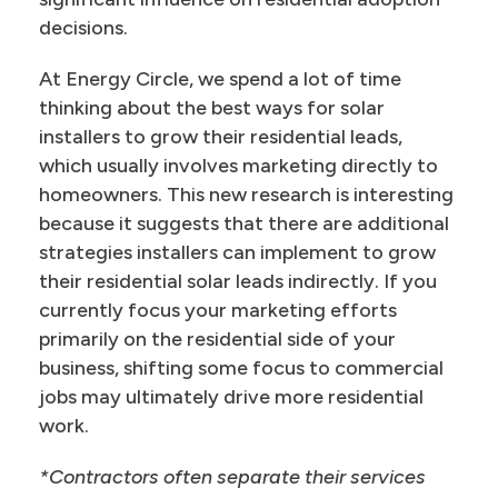
decisions.
At Energy Circle, we spend a lot of time
thinking about the best ways for solar
installers to grow their residential leads,
which usually involves marketing directly to
homeowners. This new research is interesting
because it suggests that there are additional
strategies installers can implement to grow
their residential solar leads indirectly. If you
currently focus your marketing efforts
primarily on the residential side of your
business, shifting some focus to commercial
jobs may ultimately drive more residential
work.
*Contractors often separate their services