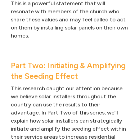
This is a powerful statement that will
resonate with members of the church who
share these values and may feel called to act
on them by installing solar panels on their own
homes.
Part Two: Initiating & Amplifying
the Seeding Effect
This research caught our attention because
we believe solar installers throughout the
country can use the results to their
advantage. In Part Two of this series, we’ll
explain how solar installers can strategically
initiate and amplify the seeding effect within
their service areas to increase residential