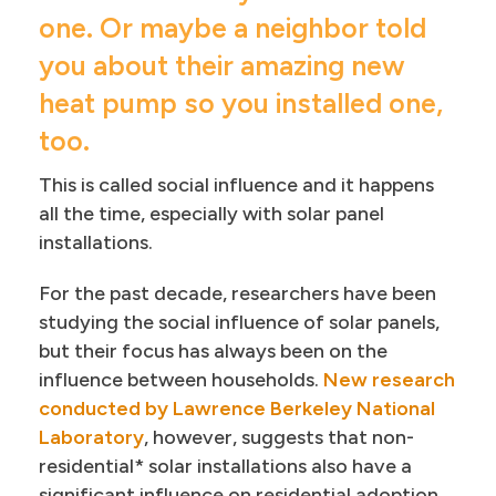
one. Or maybe a neighbor told
you about their amazing new
heat pump so you installed one,
too.
This is called social influence and it happens
all the time, especially with solar panel
installations.
For the past decade, researchers have been
studying the social influence of solar panels,
but their focus has always been on the
influence between households.
New research
conducted by Lawrence Berkeley National
Laboratory
, however, suggests that non-
residential* solar installations also have a
significant influence on residential adoption