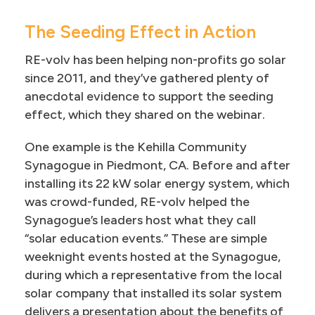
The Seeding Effect in Action
RE-volv has been helping non-profits go solar
since 2011, and they’ve gathered plenty of
anecdotal evidence to support the seeding
effect, which they shared on the webinar.
One example is the Kehilla Community
Synagogue in Piedmont, CA. Before and after
installing its 22 kW solar energy system, which
was crowd-funded, RE-volv helped the
Synagogue’s leaders host what they call
“solar education events.” These are simple
weeknight events hosted at the Synagogue,
during which a representative from the local
solar company that installed its solar system
delivers a presentation about the benefits of