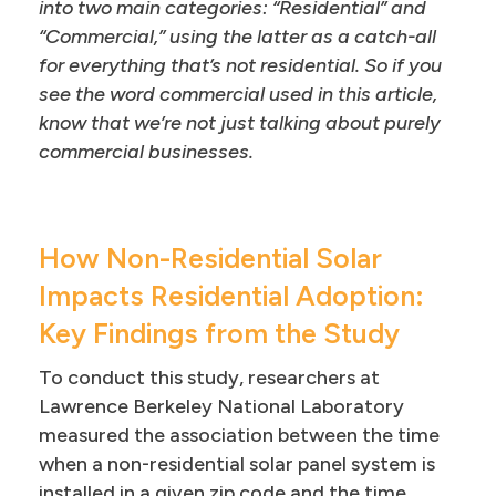
into two main categories: “Residential” and
“Commercial,” using the latter as a catch-all
for everything that’s not residential. So if you
see the word commercial used in this article,
know that we’re not just talking about purely
commercial businesses.
How Non-Residential Solar
Impacts Residential Adoption:
Key Findings from the Study
To conduct this study, researchers at
Lawrence Berkeley National Laboratory
measured the association between the time
when a non-residential solar panel system is
installed in a given zip code and the time