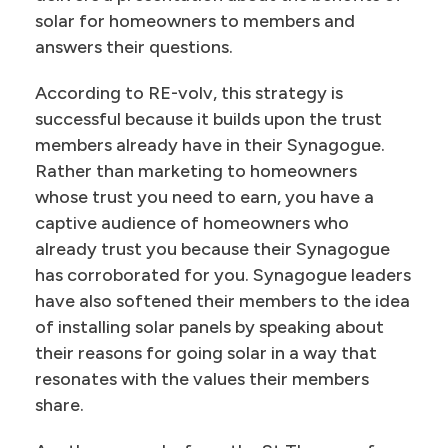
solar for homeowners to members and
answers their questions.
According to RE-volv, this strategy is
successful because it builds upon the trust
members already have in their Synagogue.
Rather than marketing to homeowners
whose trust you need to earn, you have a
captive audience of homeowners who
already trust you because their Synagogue
has corroborated for you. Synagogue leaders
have also softened their members to the idea
of installing solar panels by speaking about
their reasons for going solar in a way that
resonates with the values their members
share.