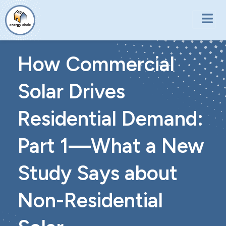
Skip to main content
How Commercial
Solar Drives
Residential Demand:
Part 1—What a New
Study Says about
Non-Residential