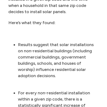
when a household in that same zip code
decides to install solar panels.
Here’s what they found:
Results suggest that solar installations
on non-residential buildings (including
commercial buildings, government
buildings, schools, and houses of
worship) influence residential solar
adoption decisions.
For every non-residential installation
within a given zip code, there is a
statistically significant increase of