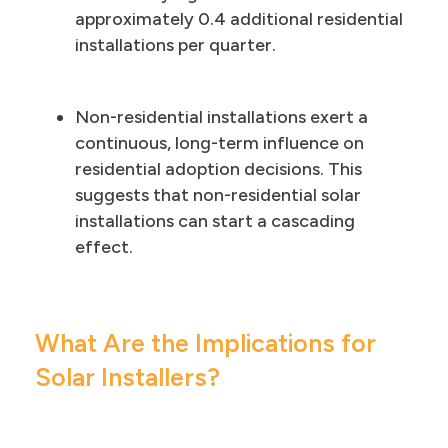
approximately 0.4 additional residential
installations per quarter.
Non-residential installations exert a
continuous, long-term influence on
residential adoption decisions. This
suggests that non-residential solar
installations can start a cascading
effect.
What Are the Implications for
Solar Installers?