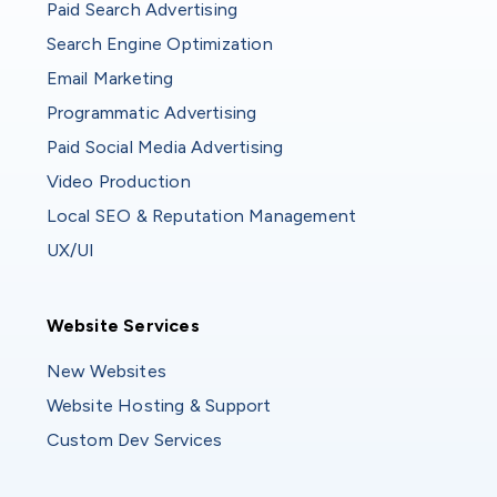
Paid Search Advertising
Search Engine Optimization
Email Marketing
Programmatic Advertising
Paid Social Media Advertising
Video Production
Local SEO & Reputation Management
UX/UI
Website Services
Website Services
New Websites
Website Hosting & Support
Custom Dev Services