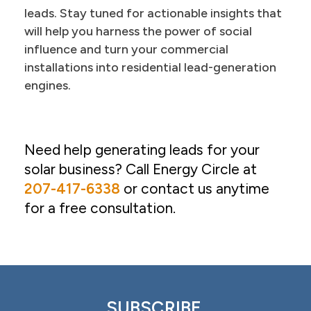
leads. Stay tuned for actionable insights that
will help you harness the power of social
influence and turn your commercial
installations into residential lead-generation
engines.
Need help generating leads for your
solar business? Call Energy Circle at
207-417-6338
or contact us anytime
for a free consultation.
SUBSCRIBE