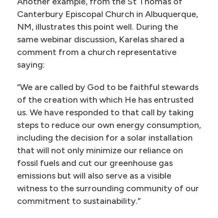
Another example, from the St Thomas of
Canterbury Episcopal Church in Albuquerque,
NM, illustrates this point well. During the
same webinar discussion, Karelas shared a
comment from a church representative
saying:
“We are called by God to be faithful stewards
of the creation with which He has entrusted
us. We have responded to that call by taking
steps to reduce our own energy consumption,
including the decision for a solar installation
that will not only minimize our reliance on
fossil fuels and cut our greenhouse gas
emissions but will also serve as a visible
witness to the surrounding community of our
commitment to sustainability.”