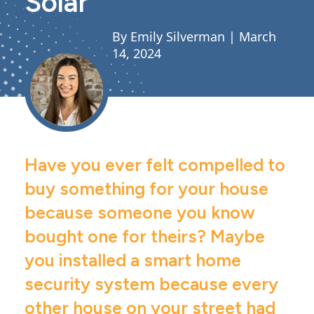
Solar
By Emily Silverman |
March
14, 2024
Have you ever felt compelled to
buy something for your house
because someone you know
bought one for theirs? Maybe
you installed a smart home
security system because every
other house on your street had