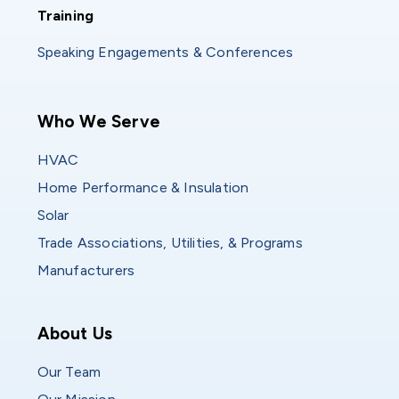
Training
Training
Speaking Engagements & Conferences
Main navigation
Who We Serve
HVAC
Home Performance & Insulation
Solar
Trade Associations, Utilities, & Programs
Manufacturers
Who We Are
About Us
Our Team