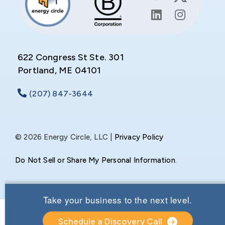
622 Congress St Ste. 301
Portland, ME 04101
(207) 847-3644
© 2026 Energy Circle, LLC |
Privacy Policy
Do Not Sell or Share My Personal Information
.
Take your business to the next level.
Schedule a Discovery Call