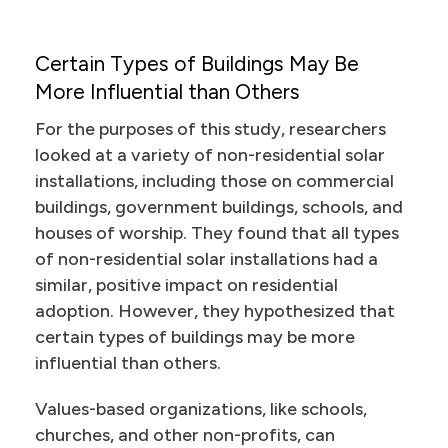
Certain Types of Buildings May Be
More Influential than Others
For the purposes of this study, researchers
looked at a variety of non-residential solar
installations, including those on commercial
buildings, government buildings, schools, and
houses of worship. They found that all types
of non-residential solar installations had a
similar, positive impact on residential
adoption. However, they hypothesized that
certain types of buildings may be more
influential than others.
Values-based organizations, like schools,
churches, and other non-profits, can