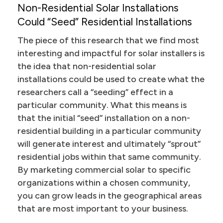
Non-Residential Solar Installations
Could “Seed” Residential Installations
The piece of this research that we find most
interesting and impactful for solar installers is
the idea that non-residential solar
installations could be used to create what the
researchers call a “seeding” effect in a
particular community. What this means is
that the initial “seed” installation on a non-
residential building in a particular community
will generate interest and ultimately “sprout”
residential jobs within that same community.
By marketing commercial solar to specific
organizations within a chosen community,
you can grow leads in the geographical areas
that are most important to your business.