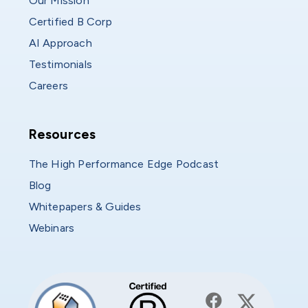
Our Mission
Certified B Corp
AI Approach
Testimonials
Careers
Resources
Resources
The High Performance Edge Podcast
Blog
Whitepapers & Guides
Webinars