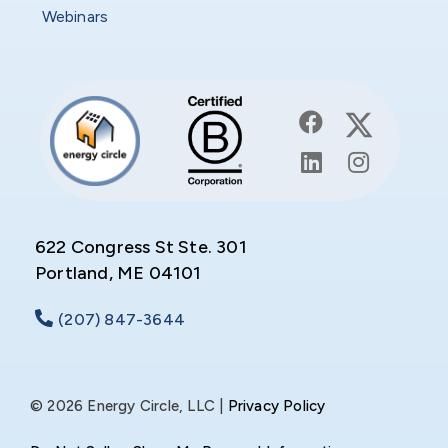
Webinars
622 Congress St Ste. 301
Portland, ME 04101
(207) 847-3644
© 2026 Energy Circle, LLC |
Privacy Policy