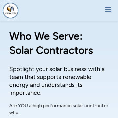
Skip to main content
Who We Serve:
Solar Contractors
Spotlight your solar business with a
team that supports renewable
energy and understands its
importance.
Are YOU a high performance solar contractor
who: