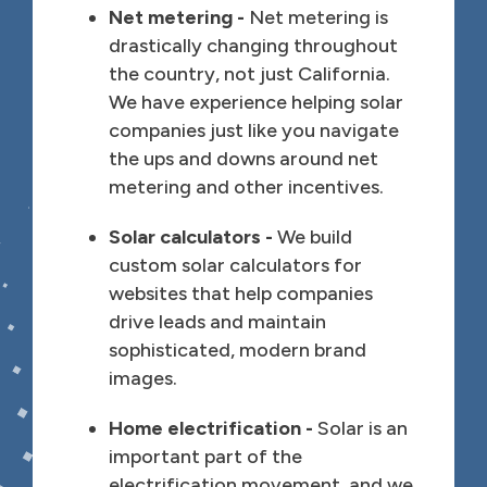
Net metering -
Net metering is
drastically changing throughout
the country, not just California.
We have experience helping solar
companies just like you navigate
the ups and downs around net
metering and other incentives.
Solar calculators -
We build
custom solar calculators for
websites that help companies
drive leads and maintain
sophisticated, modern brand
images.
Home electrification -
Solar is an
important part of the
electrification movement, and we