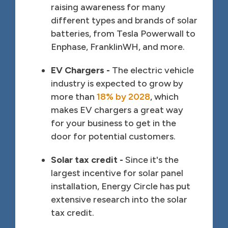
raising awareness for many
different types and brands of solar
batteries, from Tesla Powerwall to
Enphase, FranklinWH, and more.
EV Chargers -
The electric vehicle
industry is expected to grow by
more than
18% by 2028
, which
makes EV chargers a great way
for your business to get in the
door for potential customers.
Solar tax credit -
Since it's the
largest incentive for solar panel
installation, Energy Circle has put
extensive research into the solar
tax credit.