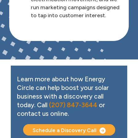
run marketing campaigns designed
to tap into customer interest.
Call to Action
Learn more about how Energy
Circle can help boost your solar
business with a discovery call
today. Call
(207) 847-3644
or
contact us online.
Schedule a Discovery Call