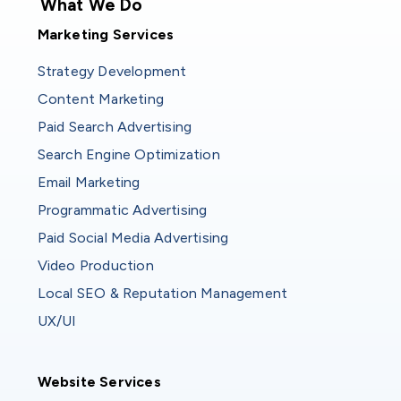
What We Do
Marketing Services
Strategy Development
Content Marketing
Paid Search Advertising
Search Engine Optimization
Email Marketing
Programmatic Advertising
Paid Social Media Advertising
Video Production
Local SEO & Reputation Management
UX/UI
Website Services
Website Services