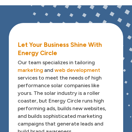
Features
Feature Title
Feature
Let Your Business Shine With
Energy Circle
Feature Description
Our team specializes in tailoring
marketing
and
web development
services to meet the needs of high
performance solar companies like
yours. The solar industry is a roller
coaster, but Energy Circle runs high
performing ads, builds new websites,
and builds sophisticated marketing
campaigns that generate leads and
build brand awareness.