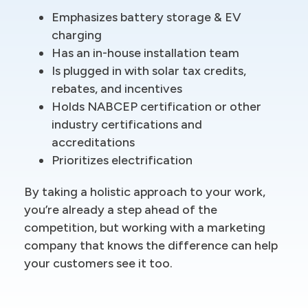
Emphasizes battery storage & EV
charging
Has an in-house installation team
Is plugged in with solar tax credits,
rebates, and incentives
Holds NABCEP certification or other
industry certifications and
accreditations
Prioritizes electrification
By taking a holistic approach to your work,
you’re already a step ahead of the
competition, but working with a marketing
company that knows the difference can help
your customers see it too.