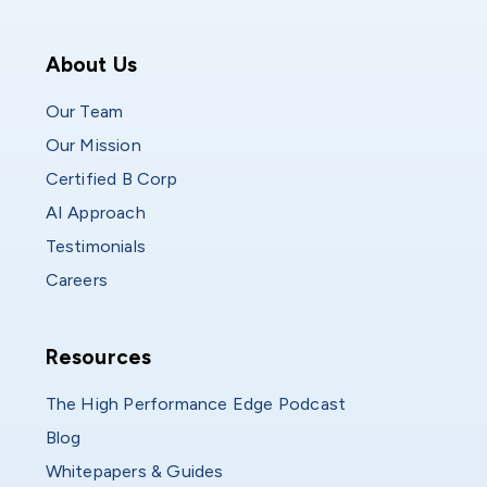
Who We Are
About Us
Our Team
Our Mission
Certified B Corp
AI Approach
Testimonials
Careers
Resources
Resources
The High Performance Edge Podcast
Blog
Whitepapers & Guides