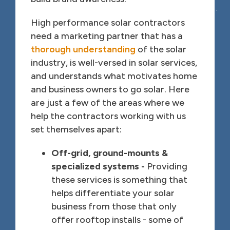
High performance solar contractors
need a marketing partner that has a
thorough understanding
of the solar
industry, is well-versed in solar services,
and understands what motivates home
and business owners to go solar. Here
are just a few of the areas where we
help the contractors working with us
set themselves apart:
Off-grid, ground-mounts &
specialized systems -
Providing
these services is something that
helps differentiate your solar
business from those that only
offer rooftop installs - some of