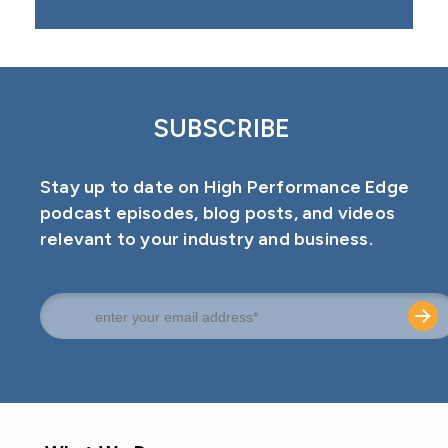
SUBSCRIBE
Stay up to date on High Performance Edge
podcast episodes, blog posts, and videos
relevant to your industry and business.