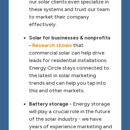
our solar clients even specialize in
these systems and trust our team
to market their company
effectively.
Solar for businesses & nonprofits
-
Research shows
that
commercial solar can help drive
leads for residential installations.
Energy Circle stays connected to
the latest in solar marketing
trends and can help you tap into
this and other markets.
Battery storage -
Energy storage
will play a crucial role in the future
of the solar industry - we have
years of experience marketing and