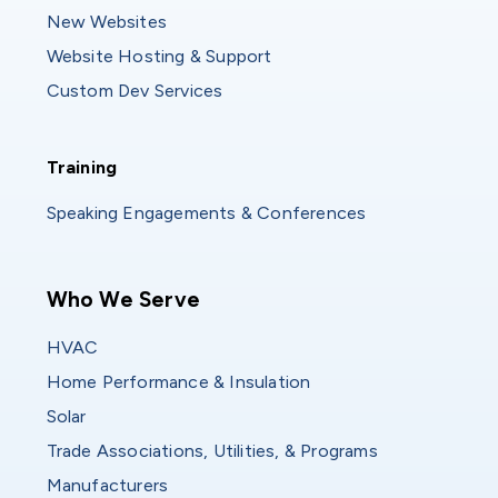
New Websites
Website Hosting & Support
Custom Dev Services
Training
Training
Speaking Engagements & Conferences
Main navigation
Who We Serve
HVAC
Home Performance & Insulation
Solar
Trade Associations, Utilities, & Programs
Manufacturers