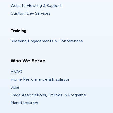
Website Hosting & Support
Custom Dev Services
Training
Training
Speaking Engagements & Conferences
Main navigation
Who We Serve
HVAC
Home Performance & Insulation
Solar
Trade Associations, Utilities, & Programs
Manufacturers