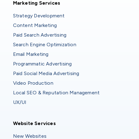
Marketing Services
Strategy Development
Content Marketing
Paid Search Advertising
Search Engine Optimization
Email Marketing
Programmatic Advertising
Paid Social Media Advertising
Video Production
Local SEO & Reputation Management
UX/UI
Website Services
Website Services
New Websites