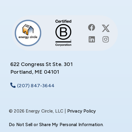
622 Congress St Ste. 301
Portland, ME 04101
(207) 847-3644
© 2026 Energy Circle, LLC |
Privacy Policy
Do Not Sell or Share My Personal Information
.