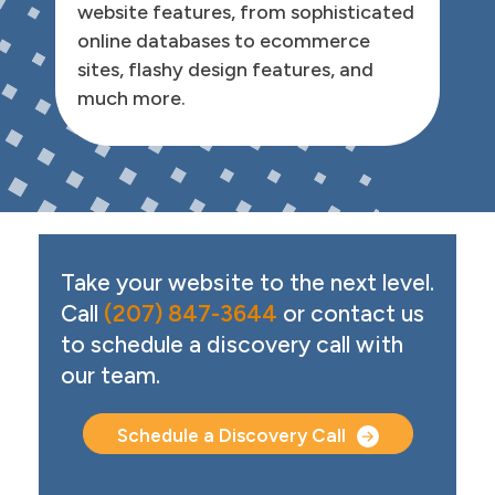
website features, from sophisticated
online databases to ecommerce
sites, flashy design features, and
much more.
Call to Action
Take your website to the next level.
Call
(207) 847-3644
or contact us
to schedule a discovery call with
our team.
Schedule a Discovery Call