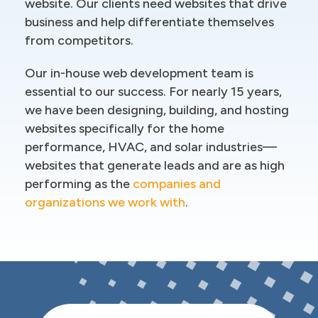
website. Our clients need websites that drive
business and help differentiate themselves
from competitors.
Our in-house web development team is
essential to our success. For nearly 15 years,
we have been designing, building, and hosting
websites specifically for the home
performance, HVAC, and solar industries—
websites that generate leads and are as high
performing as the
companies and
organizations we work with
.