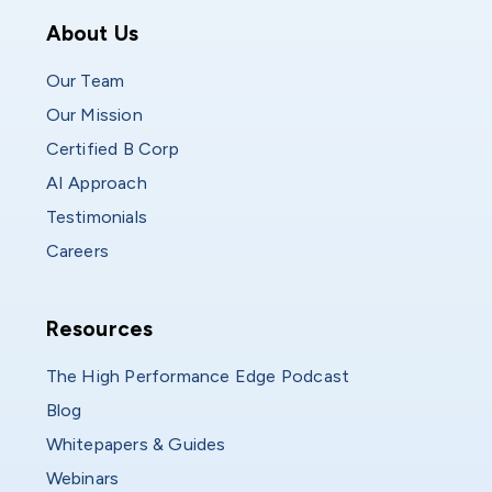
Who We Are
About Us
Our Team
Our Mission
Certified B Corp
AI Approach
Testimonials
Careers
Resources
Resources
The High Performance Edge Podcast
Blog
Whitepapers & Guides
Webinars