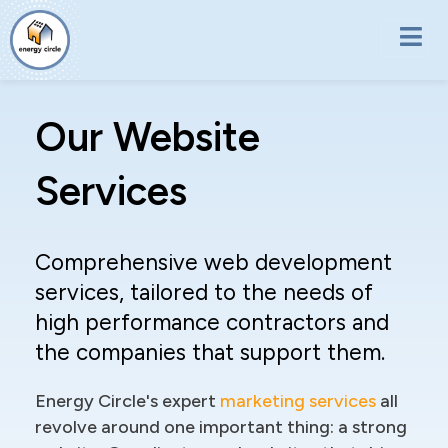
Skip to main content
Our Website
Services
Comprehensive web development
services, tailored to the needs of
high performance contractors and
the companies that support them.
Energy Circle's expert
marketing services
all
revolve around one important thing: a strong