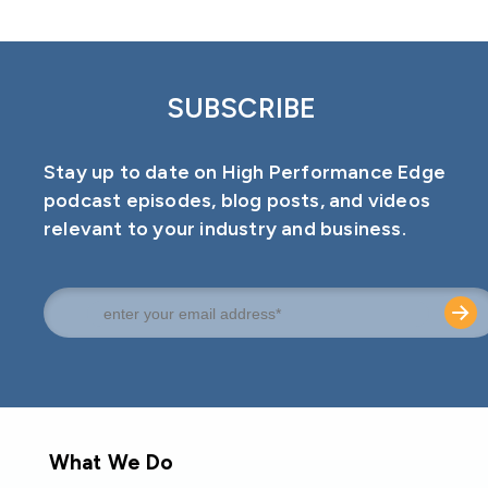
SUBSCRIBE
Stay up to date on High Performance Edge
podcast episodes, blog posts, and videos
relevant to your industry and business.
What We Do