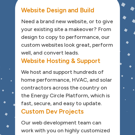
Website Design and Build
Need a brand new website, or to give
your existing site a makeover? From
design to copy to performance, our
custom websites look great, perform
well, and convert leads.
Website Hosting & Support
We host and support hundreds of
home performance, HVAC, and solar
contractors across the country on
the Energy Circle Platform, which is
fast, secure, and easy to update.
Custom Dev Projects
Our web development team can
work with you on highly customized