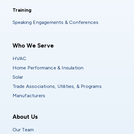
Training
Training
Speaking Engagements & Conferences
Main navigation
Who We Serve
HVAC
Home Performance & Insulation
Solar
Trade Associations, Utilities, & Programs
Manufacturers
Who We Are
About Us
Our Team