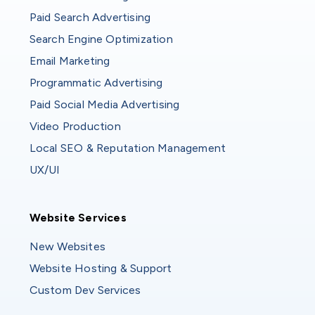
Paid Search Advertising
Search Engine Optimization
Email Marketing
Programmatic Advertising
Paid Social Media Advertising
Video Production
Local SEO & Reputation Management
UX/UI
Website Services
Website Services
New Websites
Website Hosting & Support
Custom Dev Services