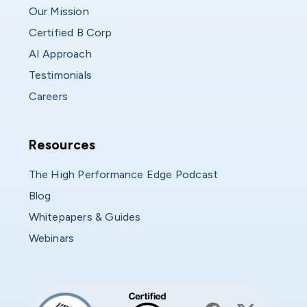
Our Mission
Certified B Corp
AI Approach
Testimonials
Careers
Resources
Resources
The High Performance Edge Podcast
Blog
Whitepapers & Guides
Webinars