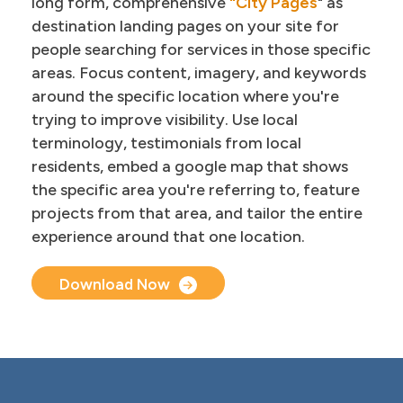
long form, comprehensive
"City Pages
" as
destination landing pages on your site for
people searching for services in those specific
areas. Focus content, imagery, and keywords
around the specific location where you're
trying to improve visibility. Use local
terminology, testimonials from local
residents, embed a google map that shows
the specific area you're referring to, feature
projects from that area, and tailor the entire
experience around that one location.
Document Upload
Download Now