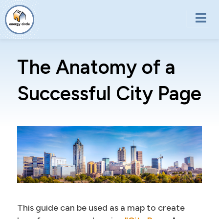
Skip to main content
The Anatomy of a
Successful City Page
This guide can be used as a map to create