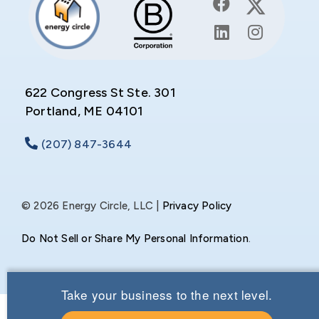
622 Congress St Ste. 301
Portland, ME 04101
(207) 847-3644
© 2026 Energy Circle, LLC |
Privacy Policy
Do Not Sell or Share My Personal Information
.
Take your business to the next level.