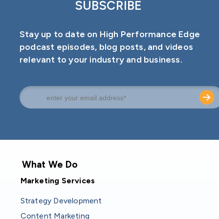
SUBSCRIBE
Stay up to date on High Performance Edge
podcast episodes, blog posts, and videos
relevant to your industry and business.
What We Do
Marketing Services
Strategy Development
Content Marketing