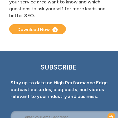
your service area want to know and which
questions to ask yourself for more leads and
better SEO.
Document Upload
Download Now
SUBSCRIBE
Stay up to date on High Performance Edge
podcast episodes, blog posts, and videos
relevant to your industry and business.