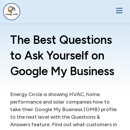
Skip to main content
The Best Questions
to Ask Yourself on
Google My Business
Energy Circle is showing HVAC, home
performance and solar companies how to
take their Google My Business (GMB) profile
to the next level with the Questions &
Answers feature. Find out what customers in