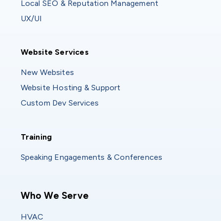
Local SEO & Reputation Management
UX/UI
Website Services
Website Services
New Websites
Website Hosting & Support
Custom Dev Services
Training
Training
Speaking Engagements & Conferences
Main navigation
Who We Serve
HVAC