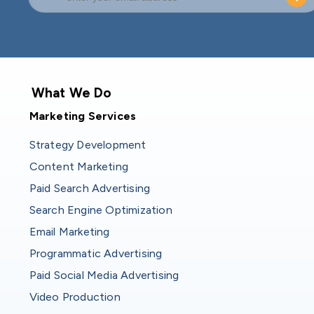
What We Do
Marketing Services
Strategy Development
Content Marketing
Paid Search Advertising
Search Engine Optimization
Email Marketing
Programmatic Advertising
Paid Social Media Advertising
Video Production