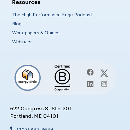
Resources
Resources
The High Performance Edge Podcast
Blog
Whitepapers & Guides
Webinars
622 Congress St Ste. 301
Portland, ME 04101
(207) 847-3644