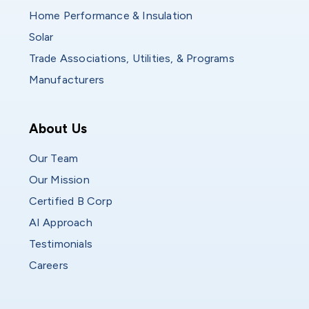
Home Performance & Insulation
Solar
Trade Associations, Utilities, & Programs
Manufacturers
Who We Are
About Us
Our Team
Our Mission
Certified B Corp
AI Approach
Testimonials
Careers