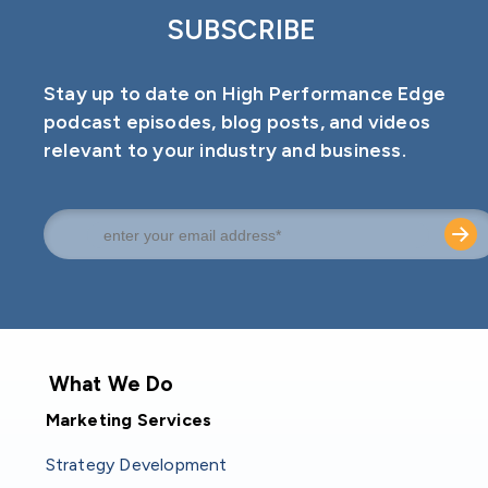
SUBSCRIBE
Stay up to date on High Performance Edge
podcast episodes, blog posts, and videos
relevant to your industry and business.
What We Do
Marketing Services
Strategy Development