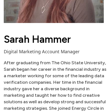
Sarah Hammer
Digital Marketing Account Manager
After graduating from The Ohio State University,
Sarah began her career in the financial industry as
a marketer working for some of the leading data
verification companies. Her time in the financial
industry gave her a diverse background in
marketing and taught her how to find creative
solutions as well as develop strong and successful
marketing strategies. She joined Energy Circle in