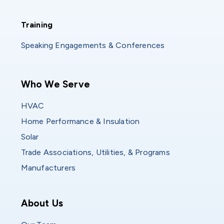
Training
Training
Speaking Engagements & Conferences
Main navigation
Who We Serve
HVAC
Home Performance & Insulation
Solar
Trade Associations, Utilities, & Programs
Manufacturers
Who We Are
About Us