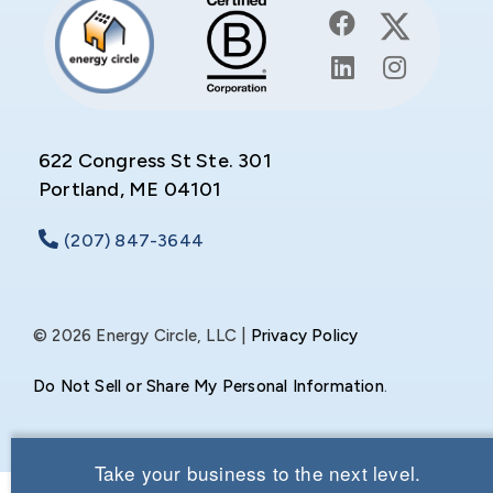
622 Congress St Ste. 301
Portland, ME 04101
(207) 847-3644
© 2026 Energy Circle, LLC |
Privacy Policy
Do Not Sell or Share My Personal Information
.
Take your business to the next level.