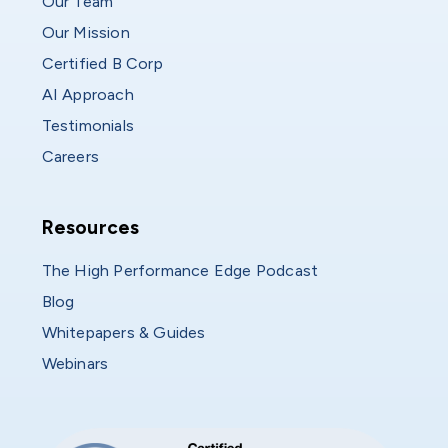
Our Team
Our Mission
Certified B Corp
AI Approach
Testimonials
Careers
Resources
Resources
The High Performance Edge Podcast
Blog
Whitepapers & Guides
Webinars