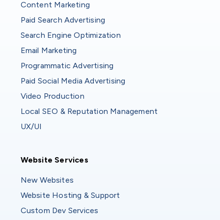
Content Marketing
Paid Search Advertising
Search Engine Optimization
Email Marketing
Programmatic Advertising
Paid Social Media Advertising
Video Production
Local SEO & Reputation Management
UX/UI
Website Services
Website Services
New Websites
Website Hosting & Support
Custom Dev Services