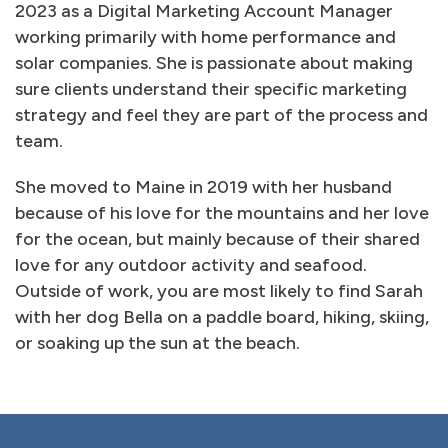
2023 as a Digital Marketing Account Manager
working primarily with home performance and
solar companies. She is passionate about making
sure clients understand their specific marketing
strategy and feel they are part of the process and
team.
She moved to Maine in 2019 with her husband
because of his love for the mountains and her love
for the ocean, but mainly because of their shared
love for any outdoor activity and seafood.
Outside of work, you are most likely to find Sarah
with her dog Bella on a paddle board, hiking, skiing,
or soaking up the sun at the beach.