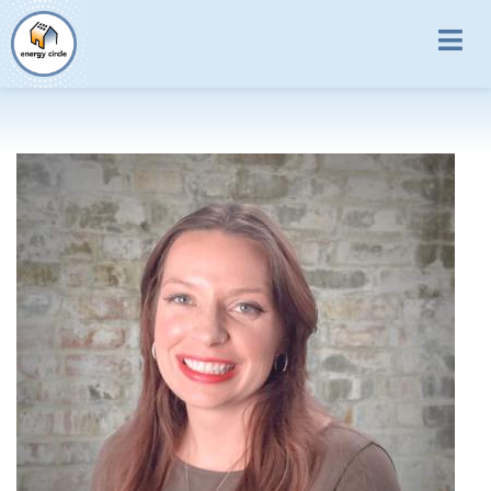
Skip to main content