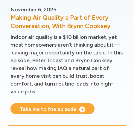
November 6, 2025
Making Air Quality a Part of Every
Conversation, With Brynn Cooksey
Indoor air quality is a $10 billion market, yet
most homeowners aren’t thinking about it—
leaving major opportunity on the table. In this
episode, Peter Troast and Brynn Cooksey
reveal how making IAQ a natural part of
every home visit can build trust, boost
comfort, and turn routine leads into high-
value jobs.
Take me to the episode