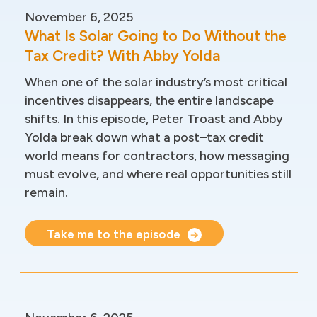
November 6, 2025
What Is Solar Going to Do Without the
Tax Credit? With Abby Yolda
When one of the solar industry’s most critical
incentives disappears, the entire landscape
shifts. In this episode, Peter Troast and Abby
Yolda break down what a post–tax credit
world means for contractors, how messaging
must evolve, and where real opportunities still
remain.
Take me to the episode