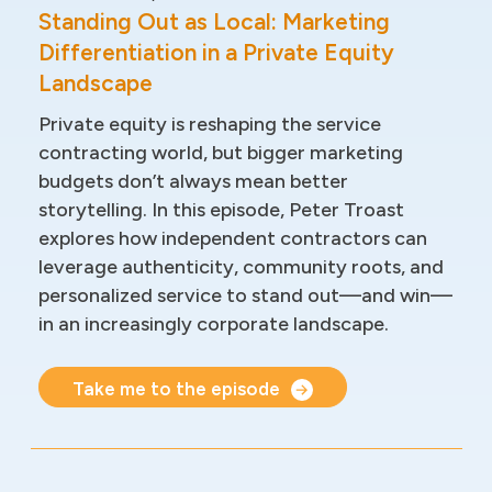
Standing Out as Local: Marketing
Differentiation in a Private Equity
Landscape
Private equity is reshaping the service
contracting world, but bigger marketing
budgets don’t always mean better
storytelling. In this episode, Peter Troast
explores how independent contractors can
leverage authenticity, community roots, and
personalized service to stand out—and win—
in an increasingly corporate landscape.
Take me to the episode