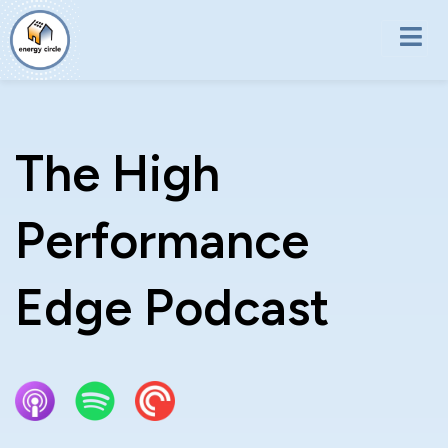
Skip to main content
The High
Performance
Edge Podcast