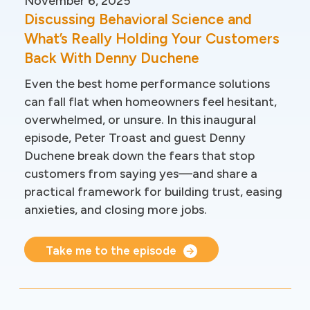
November 6, 2025
Discussing Behavioral Science and
What’s Really Holding Your Customers
Back With Denny Duchene
Even the best home performance solutions
can fall flat when homeowners feel hesitant,
overwhelmed, or unsure. In this inaugural
episode, Peter Troast and guest Denny
Duchene break down the fears that stop
customers from saying yes—and share a
practical framework for building trust, easing
anxieties, and closing more jobs.
Take me to the episode