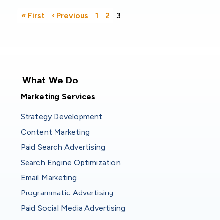
Pagination
First page
Previous page
« First
‹ Previous
1
2
3
What We Do
Marketing Services
Strategy Development
Content Marketing
Paid Search Advertising
Search Engine Optimization
Email Marketing
Programmatic Advertising
Paid Social Media Advertising