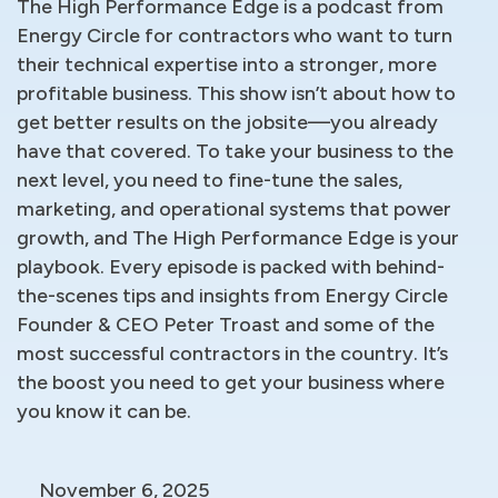
The High Performance Edge is a podcast from
Energy Circle for contractors who want to turn
their technical expertise into a stronger, more
profitable business. This show isn’t about how to
get better results on the jobsite—you already
have that covered. To take your business to the
next level, you need to fine-tune the sales,
marketing, and operational systems that power
growth, and The High Performance Edge is your
playbook. Every episode is packed with behind-
the-scenes tips and insights from Energy Circle
Founder & CEO Peter Troast and some of the
most successful contractors in the country. It’s
the boost you need to get your business where
you know it can be.
November 6, 2025