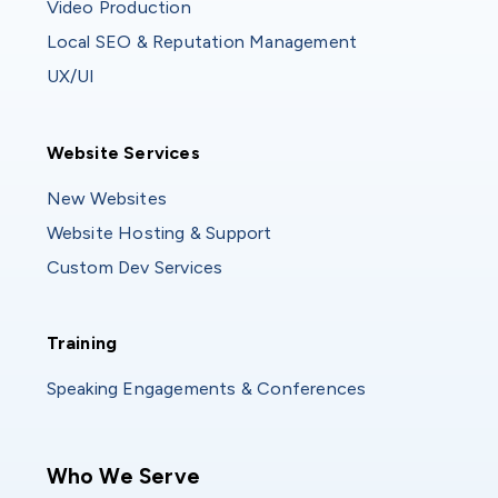
Video Production
Local SEO & Reputation Management
UX/UI
Website Services
Website Services
New Websites
Website Hosting & Support
Custom Dev Services
Training
Training
Speaking Engagements & Conferences
Main navigation
Who We Serve