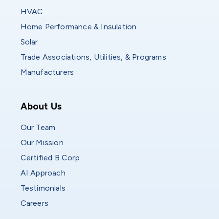
HVAC
Home Performance & Insulation
Solar
Trade Associations, Utilities, & Programs
Manufacturers
Who We Are
About Us
Our Team
Our Mission
Certified B Corp
AI Approach
Testimonials
Careers