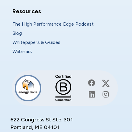
Resources
Resources
The High Performance Edge Podcast
Blog
Whitepapers & Guides
Webinars
622 Congress St Ste. 301
Portland, ME 04101